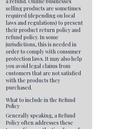
a refund. Online businesses
selling products are sometimes
required (depending on local
laws and regulations) to present
their product return policy and
refund policy. In some
jurisdictions, this is needed in
order to comply with consumer
protection laws. It may also help
you avoid legal claims from
customers that are not satisfied
with the products they
purchased.
What to include in the Refund
Policy
Generally speaking, a Refund
Policy often addresses these