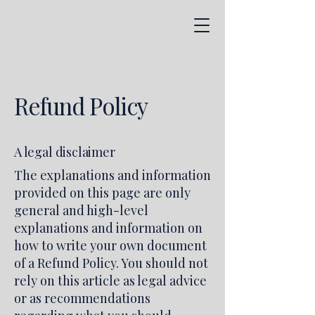
Refund Policy
A legal disclaimer
The explanations and information
provided on this page are only
general and high-level
explanations and information on
how to write your own document
of a Refund Policy. You should not
rely on this article as legal advice
or as recommendations