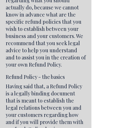
regarding what you should
actually do, because we cannot
know in advance what are the
specific refund policies that you
wish to establish between your
business and your customers. We
recommend that you seek legal
advice to help you understand
and to assist you in the creation of
your own Refund Policy.
Refund Policy - the basics
Having said that, a Refund Policy
is a legally binding document
that is meant to establish the
legal relations between you and
your customers regarding how
and if you will provide them with