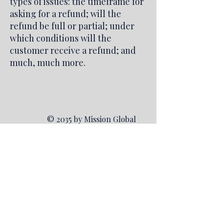
types of issues: the timeframe for
asking for a refund; will the
refund be full or partial; under
which conditions will the
customer receive a refund; and
much, much more.
© 2035 by Mission Global
Investors. Powered and
secured by
Wix